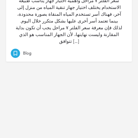
سعر الفلتر ٧ مراحل وأهمية اختيار جهاز يناسب طبيعة
الاستخدام يختلف اختيار جهاز تنقية المياه من منزل إلى
آخر، فهناك أسر تستخدم المياه المنقاة بصورة محدودة،
بينما تعتمد أسر أخرى عليها بشكل متكرر خلال اليوم.
لذلك فإن معرفة سعر الفلتر ٧ مراحل يجب أن تكون بداية
المقارنة وليست نهايتها، لأن الجهاز المناسب هو الذي
تتوافق […]
Blog