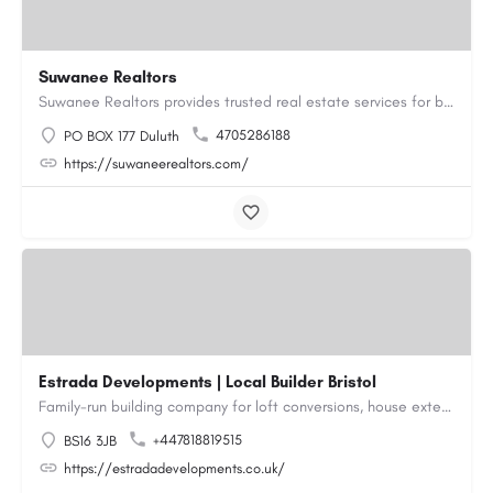
Suwanee Realtors
Suwanee Realtors provides trusted real estate services for buyers, sellers and investors in Suwanee, GA. Our…
4705286188
PO BOX 177 Duluth
https://suwaneerealtors.com/
Estrada Developments | Local Builder Bristol
Family-run building company for loft conversions, house extensions, renovations and new builds across…
+447818819515
BS16 3JB
https://estradadevelopments.co.uk/