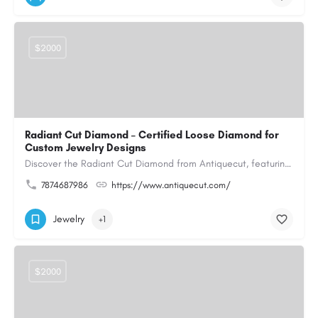
$2000
Radiant Cut Diamond – Certified Loose Diamond for
Custom Jewelry Designs
Discover the Radiant Cut Diamond from Antiquecut, featuring a distinctive shape that combines elegant…
7874687986
https://www.antiquecut.com/
Jewelry
+1
$2000