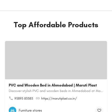
Top Affordable Products
PVC and Wooden Bed in Ahmedabad | Maruti Plast
Discover stylish PVC and wooden beds in Ahmedabad at Maruti Plast, designed to bring comfort, durability and…
95895 83383
https://marutiplast.co.in/
Furniture stores