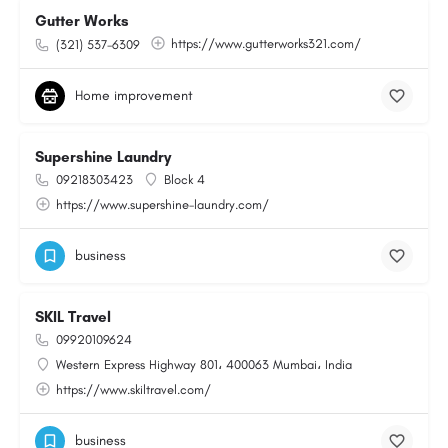
Gutter Works
https://www.gutterworks321.com/
(321) 537-6309
Home improvement
Supershine Laundry
09218303423
Block 4
https://www.supershine-laundry.com/
business
SKIL Travel
09920109624
Western Express Highway 801، 400063 Mumbai، India
https://www.skiltravel.com/
business