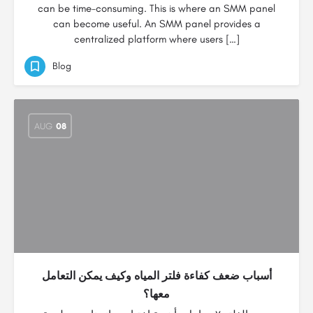
can be time-consuming. This is where an SMM panel
can become useful. An SMM panel provides a
centralized platform where users […]
Blog
AUG
08
أسباب ضعف كفاءة فلتر المياه وكيف يمكن التعامل
معها؟