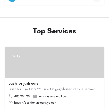
Top Services
Rating
cash for junk cars
Cash for Junk Cars YYC is a Calgary-based vehicle removal and recycling company serving Calgary and…
4033971497
junkcaryyc@gmail.com
https://cashforjunkcarsyyc.ca/