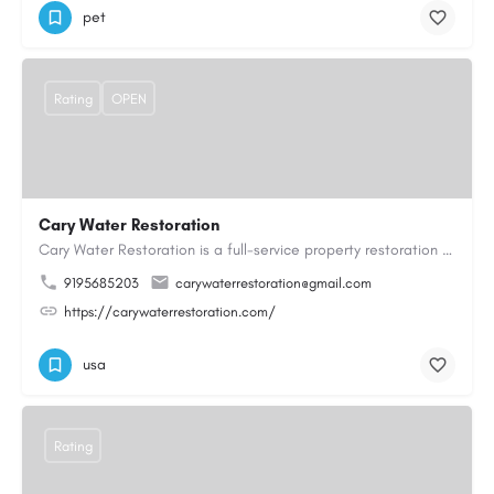
pet
Rating
OPEN
Cary Water Restoration
Cary Water Restoration is a full-service property restoration company proudly serving Cary, NC, with…
9195685203
carywaterrestoration@gmail.com
https://carywaterrestoration.com/
usa
Rating