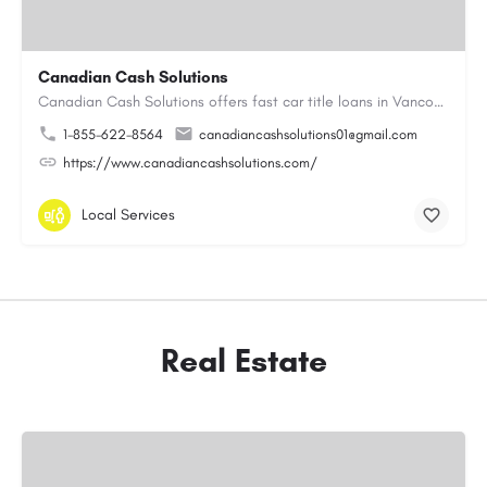
Canadian Cash Solutions
Canadian Cash Solutions offers fast car title loans in Vancouver that allow you to access funds using your…
1-855-622-8564
canadiancashsolutions01@gmail.com
https://www.canadiancashsolutions.com/
Local Services
Real Estate