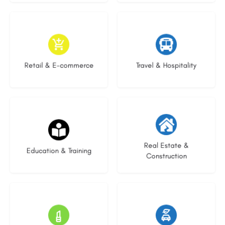
9 listings
9 listings
Retail & E-commerce
Travel & Hospitality
16 listings
27 listings
Real Estate &
Education & Training
Construction
15 listings
22 listings