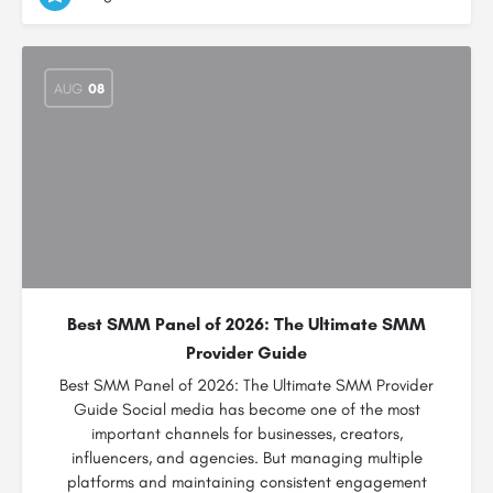
AUG
08
Best SMM Panel of 2026: The Ultimate SMM
Provider Guide
Best SMM Panel of 2026: The Ultimate SMM Provider
Guide Social media has become one of the most
important channels for businesses, creators,
influencers, and agencies. But managing multiple
platforms and maintaining consistent engagement