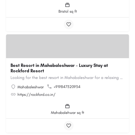
Bristol sq ft
Best Resort in Mahabaleshwar – Luxury Stay at
Rockford Resort
Looking for the best resort in Mahabaleshwar for a relaxing and luxurious getaway? Rockford Resort offers a…
+919847320934
Mahabaleshwar
https://rockford.co.in/
Mahabalehwar sq ft