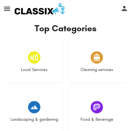
Top Categories
16 listings
13 listings
Local Services
Cleaning services
8 listings
5 listings
Landscaping & gardening
Food & Beverage