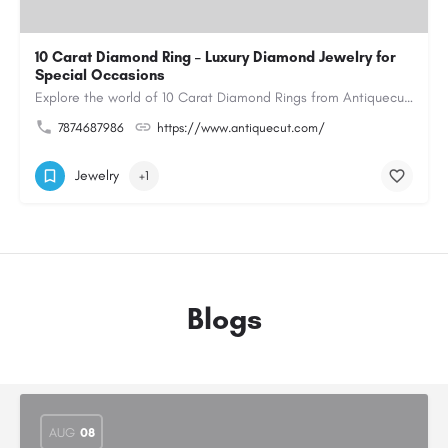
10 Carat Diamond Ring – Luxury Diamond Jewelry for
Special Occasions
Explore the world of 10 Carat Diamond Rings from Antiquecut, designed for those seeking a remarkable diamond…
7874687986
https://www.antiquecut.com/
Jewelry
+1
Blogs
AUG
08