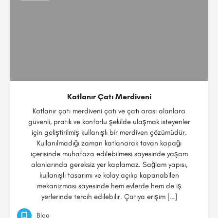
Katlanır Çatı Merdiveni
Katlanır çatı merdiveni çatı ve çatı arası alanlara
güvenli, pratik ve konforlu şekilde ulaşmak isteyenler
için geliştirilmiş kullanışlı bir merdiven çözümüdür.
Kullanılmadığı zaman katlanarak tavan kapağı
içerisinde muhafaza edilebilmesi sayesinde yaşam
alanlarında gereksiz yer kaplamaz. Sağlam yapısı,
kullanışlı tasarımı ve kolay açılıp kapanabilen
mekanizması sayesinde hem evlerde hem de iş
yerlerinde tercih edilebilir. Çatıya erişim […]
Blog