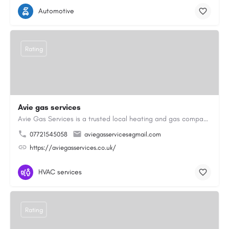
Automotive
Rating
Avie gas services
Avie Gas Services is a trusted local heating and gas company based in Beckett’s Park Dr, Headingley, Leeds.…
07721545058
aviegasservices@gmail.com
https://aviegasservices.co.uk/
HVAC services
Rating