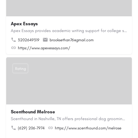
Apex Essays
Apex Essays provides academic writing support for college students who need efficient, well-organized…
3202649319
brooksethan76@gmail.com
https://www.apexessays.com/
Rating
Scenthound Melrose
Scenthound in Nashville, TN offers professional dog grooming, puppy grooming, senior dog grooming, and…
(629) 206-7974
https://www.scenthound.com/melrose