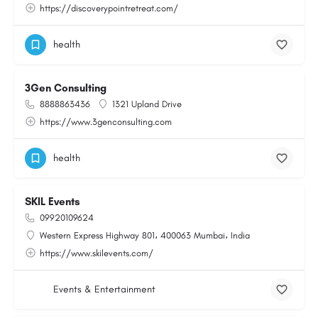
https://discoverypointretreat.com/
health
3Gen Consulting
8888863436
1321 Upland Drive
https://www.3genconsulting.com
health
SKIL Events
09920109624
Western Express Highway 801، 400063 Mumbai، India
https://www.skilevents.com/
Events & Entertainment