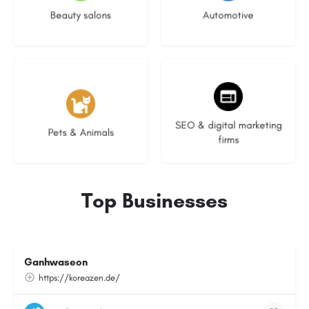
Beauty salons
Automotive
3 listings
9 listings
SEO & digital marketing
Pets & Animals
firms
Top Businesses
Ganhwaseon
https://koreazen.de/