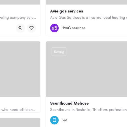
Avie gas services
Cash for Junk Cars YYC is a Calgary-based vehicle removal and recycling company serving Calgary and…
yyc.ca/
07721545058
aviegasservices@gmail.c
HVAC services
Rating
Scenthound Melrose
Apex Essays provides academic writing support for college students who need efficient, well-organized…
ssays.com/
(629) 206-7974
https://www.scenthou
pet