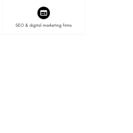
9 listings
SEO & digital marketing firms