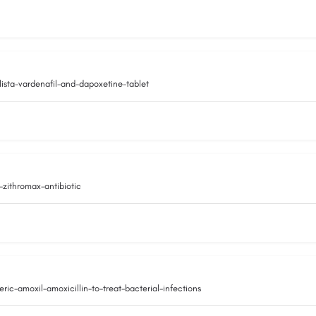
ista-vardenafil-and-dapoxetine-tablet
zithromax-antibiotic
-amoxil-amoxicillin-to-treat-bacterial-infections