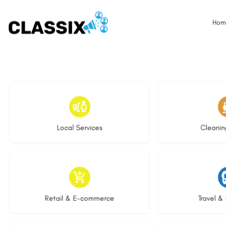
Hom
16 listings
13 l
Local Services
Cleanin
9 listings
9 li
Retail & E-commerce
Travel & 