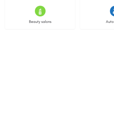
16 listings
22 l
Beauty salons
Auto