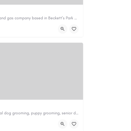
Avie Gas Services is a trusted local heating and gas company based in Beckett’s Park Dr, Headingley, Leeds.…
om
https://aviegasservices.co.uk/
Scenthound in Nashville, TN offers professional dog grooming, puppy grooming, senior dog grooming, and…
nd.com/melrose