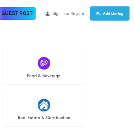
 GUEST POST
Sign in
or
Register
Add Listing
5 listings
Food & Beverage
27 listings
Real Estate & Construction