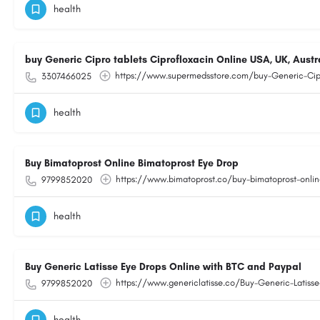
health
buy Generic Cipro tablets Ciprofloxacin Online USA, UK, Austr
https://www.supermedsstore.com/buy-Generic-Cipr
3307466025
health
Buy Bimatoprost Online Bimatoprost Eye Drop
https://www.bimatoprost.co/buy-bimatoprost-onlin
9799852020
health
Buy Generic Latisse Eye Drops Online with BTC and Paypal
https://www.genericlatisse.co/Buy-Generic-Latisse
9799852020
health