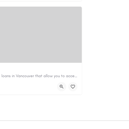
Canadian Cash Solutions offers fast car title loans in Vancouver that allow you to access funds using your…
s01@gmail.com