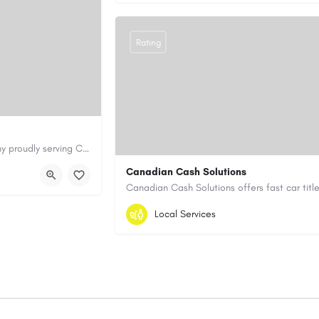
Rating
Cary Water Restoration is a full-service property restoration company proudly serving Cary, NC, with…
aterrestoration.com/
Canadian Cash Solutions
1-855-622-8564
canadiancashsolution
Local Services
https://www.canadiancashsolutions.com/