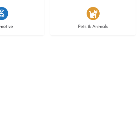
istings
3 listings
motive
Pets & Animals