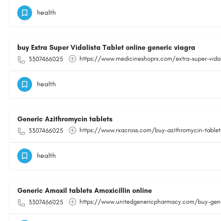
health
buy Extra Super Vidalista Tablet online generic viagra
https://www.medicineshoprx.com/extra-super-vidal
3307466025
health
Generic Azithromycin tablets
https://www.rxacross.com/buy-azithromycin-tablet-
3307466025
health
Generic Amoxil tablets Amoxicillin online
https://www.unitedgenericpharmacy.com/buy-generic
3307466025