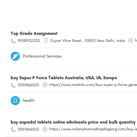
Top Grade Assignment
h
9958932202
Gujrat Vihar Road ، 110092 New Delhi، India
Professional Services
buy Super P Force Tablets Australia, USA, Uk, Europe
https://www.medx4u.com/buy-super-p-force-generi
3307466025
health
buy aspadol tablets online wholesale price and bulk quantiry
https://www.indianpharmadropshipping.com/buy-asp
3307466025