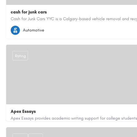
cash for junk cars
4033971497
junkcaryyc@gmail.com
https://cashforjunkcars
Automotive
Rating
Apex Essays
3202649319
brooksethan76@gmail.com
https://www.apexe