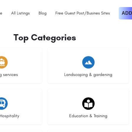
e
All Listings
Blog
Free Guest Post/Busines Sites
ADD
Top Categories
istings
8 listings
g services
Landscaping & gardening
stings
16 listings
Hospitality
Education & Training