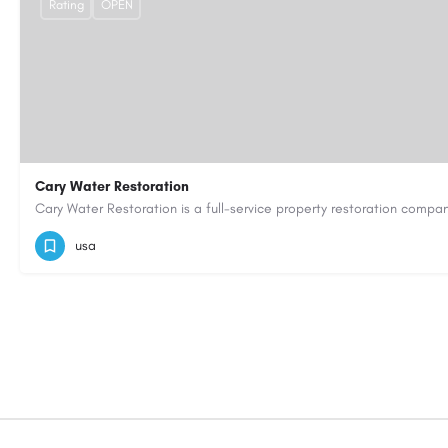
Rating
OPEN
Cary Water Restoration
9195685203
carywaterrestoration@gmail.com
https://caryw
usa