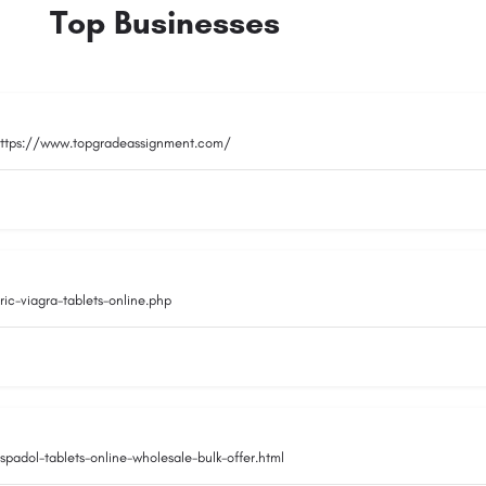
Top Businesses
ttps://www.topgradeassignment.com/
c-viagra-tablets-online.php
adol-tablets-online-wholesale-bulk-offer.html