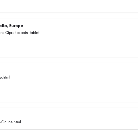
alia, Europe
o-Ciprofloxacin-tablet
e.html
-Online.html