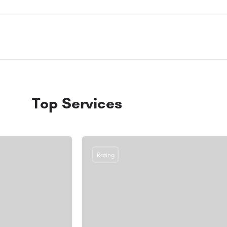
Top Services
Rating