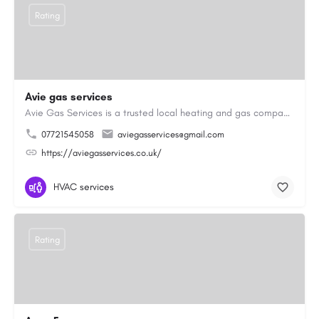
Rating
Avie gas services
Avie Gas Services is a trusted local heating and gas company based in Beckett’s Park Dr, Headingley, Leeds.…
07721545058
aviegasservices@gmail.com
https://aviegasservices.co.uk/
HVAC services
Rating