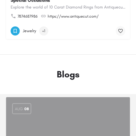
Special Occasions
Explore the world of 10 Carat Diamond Rings from Antiquecut, designed for those seeking a remarkable diamond…
7874687986
https://www.antiquecut.com/
Jewelry
+1
Blogs
AUG
08