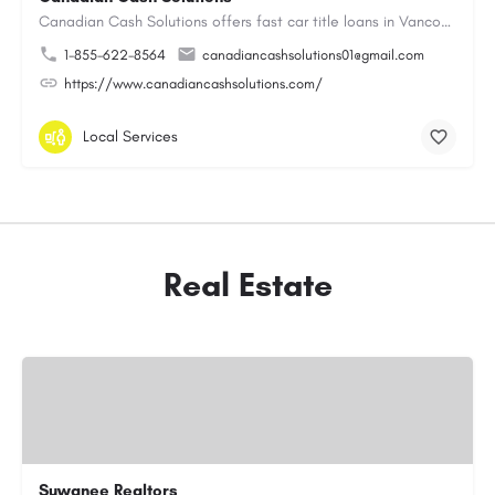
Canadian Cash Solutions offers fast car title loans in Vancouver that allow you to access funds using your…
1-855-622-8564
canadiancashsolutions01@gmail.com
https://www.canadiancashsolutions.com/
Local Services
Real Estate
Suwanee Realtors