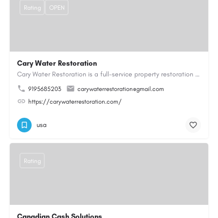
Rating
OPEN
Cary Water Restoration
Cary Water Restoration is a full-service property restoration company proudly serving Cary, NC, with…
9195685203
carywaterrestoration@gmail.com
https://carywaterrestoration.com/
usa
Rating
Canadian Cash Solutions