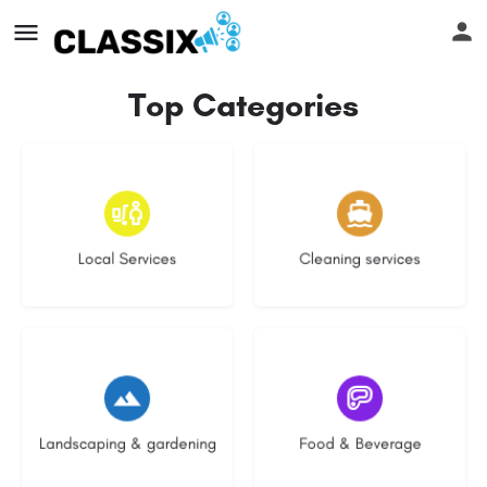
Top Categories
16 listings
13 listings
Local Services
Cleaning services
8 listings
5 listings
Landscaping & gardening
Food & Beverage