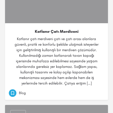
Katlanır Çatı Merdiveni
Katlanır çatı merdiveni çatı ve çatı arası alanlara
güvenli, pratik ve konforlu şekilde ulaşmak isteyenler
için geliştirilmiş kullanışlı bir merdiven çözümüdür.
Kullanılmadığı zaman katlanarak tavan kapağı
içerisinde muhafaza edilebilmesi sayesinde yaşam
alanlarında gereksiz yer kaplamaz. Sağlam yapısı,
kullanışlı tasarımı ve kolay açılıp kapanabilen
mekanizması sayesinde hem evlerde hem de iş
yerlerinde tercih edilebilir. Çatıya erişim […]
Blog