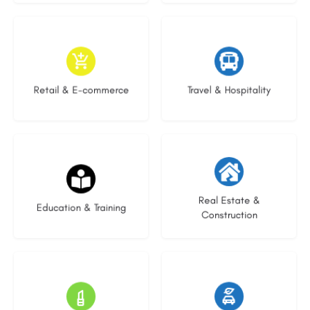
9 listings
9 listings
Retail & E-commerce
Travel & Hospitality
16 listings
27 listings
Real Estate &
Education & Training
Construction
16 listings
22 listings