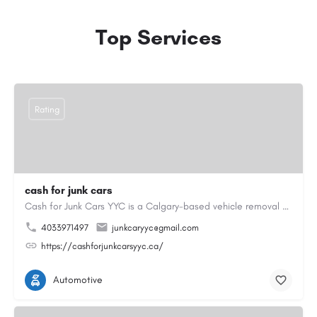
Top Services
Rating
cash for junk cars
Cash for Junk Cars YYC is a Calgary-based vehicle removal and recycling company serving Calgary and…
4033971497
junkcaryyc@gmail.com
https://cashforjunkcarsyyc.ca/
Automotive