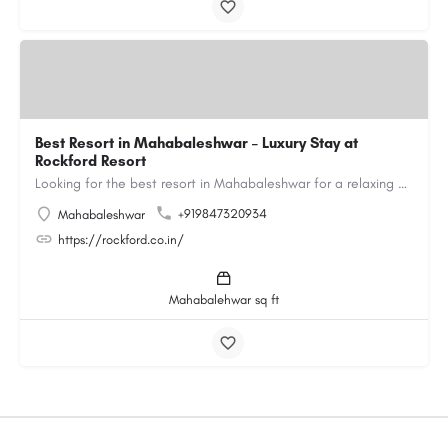
Best Resort in Mahabaleshwar – Luxury Stay at
Rockford Resort
Looking for the best resort in Mahabaleshwar for a relaxing and luxurious getaway? Rockford Resort offers a…
+919847320934
Mahabaleshwar
https://rockford.co.in/
Mahabalehwar sq ft