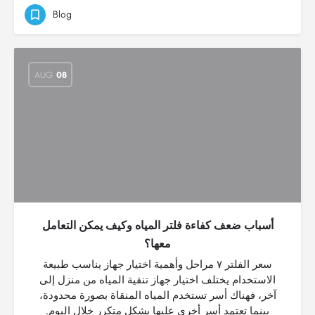
Blog
AUG
08
أسباب ضعف كفاءة فلتر المياه وكيف يمكن التعامل
معها؟
سعر الفلتر ٧ مراحل وأهمية اختيار جهاز يناسب طبيعة
الاستخدام يختلف اختيار جهاز تنقية المياه من منزل إلى
آخر، فهناك أسر تستخدم المياه المنقاة بصورة محدودة،
بينما تعتمد أسر أخرى عليها بشكل متكرر خلال اليوم.