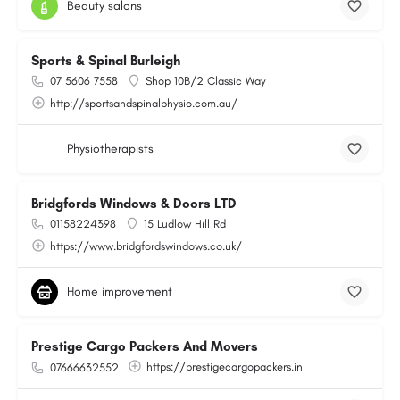
Beauty salons
Sports & Spinal Burleigh
07 5606 7558
Shop 10B/2 Classic Way
http://sportsandspinalphysio.com.au/
Physiotherapists
Bridgfords Windows & Doors LTD
01158224398
15 Ludlow Hill Rd
https://www.bridgfordswindows.co.uk/
Home improvement
Prestige Cargo Packers And Movers
https://prestigecargopackers.in
07666632552