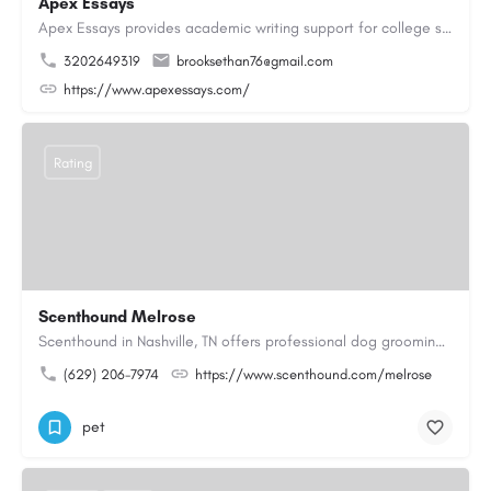
Apex Essays
Apex Essays provides academic writing support for college students who need efficient, well-organized…
3202649319
brooksethan76@gmail.com
https://www.apexessays.com/
Rating
Scenthound Melrose
Scenthound in Nashville, TN offers professional dog grooming, puppy grooming, senior dog grooming, and…
(629) 206-7974
https://www.scenthound.com/melrose
pet