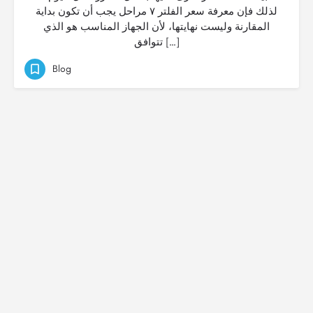
لذلك فإن معرفة سعر الفلتر ٧ مراحل يجب أن تكون بداية
المقارنة وليست نهايتها، لأن الجهاز المناسب هو الذي
تتوافق […]
Blog
© Created by
Digital Mix