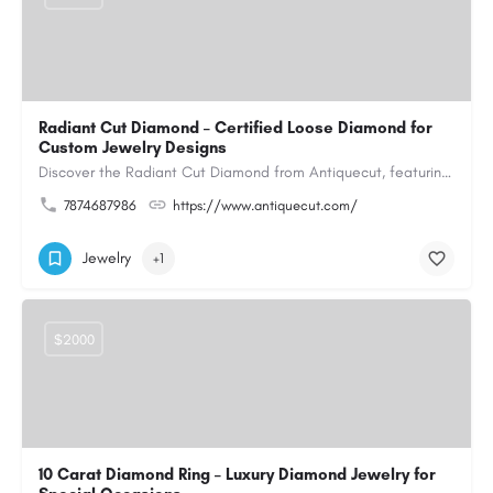
Radiant Cut Diamond – Certified Loose Diamond for
Custom Jewelry Designs
Discover the Radiant Cut Diamond from Antiquecut, featuring a distinctive shape that combines elegant…
7874687986
https://www.antiquecut.com/
Jewelry
+1
$2000
10 Carat Diamond Ring – Luxury Diamond Jewelry for