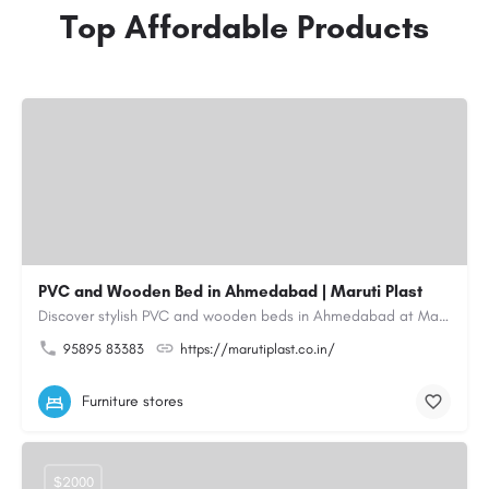
Top Affordable Products
PVC and Wooden Bed in Ahmedabad | Maruti Plast
Discover stylish PVC and wooden beds in Ahmedabad at Maruti Plast, designed to bring comfort, durability and…
95895 83383
https://marutiplast.co.in/
Furniture stores
$2000