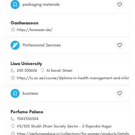
packaging materials
Ganhwaseon
https://koreazen.de/
Professional Services
Liwa University
600 500606
Al Kanah Street
https://lu.ac.ae/course/diploma-in-health-management-and-informat
business
Perfume Palace
7042556504
H3/505 Shubh Dham Society Sector - 2 Rajendra Nagar
https://perfumepalace.in/collections/for-women/products/lattafa-v