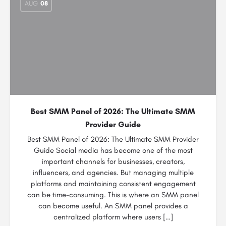
AUG
08
Best SMM Panel of 2026: The Ultimate SMM
Provider Guide
Best SMM Panel of 2026: The Ultimate SMM Provider
Guide Social media has become one of the most
important channels for businesses, creators,
influencers, and agencies. But managing multiple
platforms and maintaining consistent engagement
can be time-consuming. This is where an SMM panel
can become useful. An SMM panel provides a
centralized platform where users […]