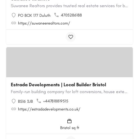
Suwanee Realtors provides trusted real estate services for buyers, sellers and investors in Suwanee, GA. Our…
4705286188
PO BOX 177 Duluth
https://suwaneerealtors.com/
Estrada Developments | Local Builder Bristol
Family-run building company for loft conversions, house extensions, renovations and new builds across…
+447818819515
BS16 3JB
https://estradadevelopments.co.uk/
Bristol sq ft