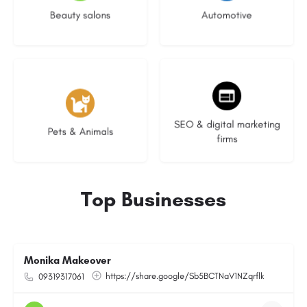
Beauty salons
Automotive
3 listings
9 listings
SEO & digital marketing
Pets & Animals
firms
Top Businesses
Monika Makeover
https://share.google/Sb5BCTNaV1NZqrflk
09319317061