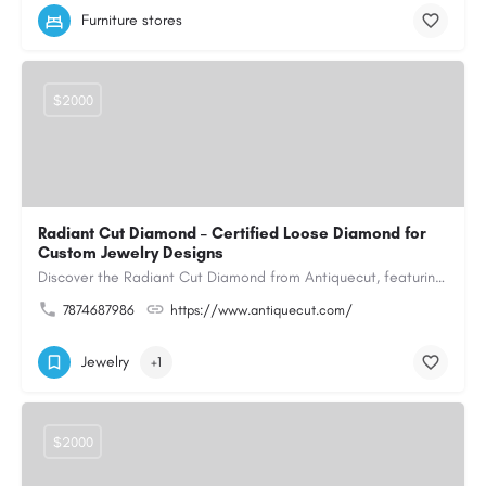
Furniture stores
$2000
Radiant Cut Diamond – Certified Loose Diamond for
Custom Jewelry Designs
Discover the Radiant Cut Diamond from Antiquecut, featuring a distinctive shape that combines elegant…
7874687986
https://www.antiquecut.com/
Jewelry
+1
$2000