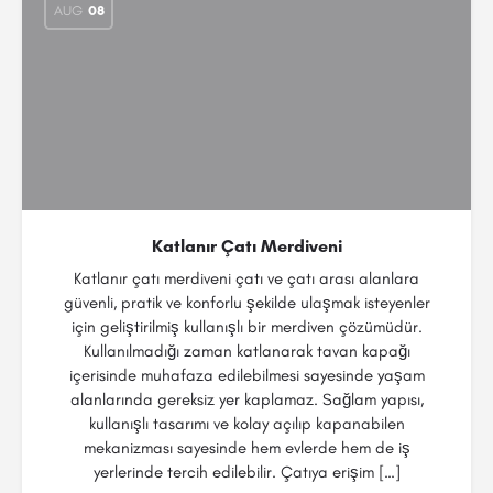
AUG
08
Katlanır Çatı Merdiveni
Katlanır çatı merdiveni çatı ve çatı arası alanlara
güvenli, pratik ve konforlu şekilde ulaşmak isteyenler
için geliştirilmiş kullanışlı bir merdiven çözümüdür.
Kullanılmadığı zaman katlanarak tavan kapağı
içerisinde muhafaza edilebilmesi sayesinde yaşam
alanlarında gereksiz yer kaplamaz. Sağlam yapısı,
kullanışlı tasarımı ve kolay açılıp kapanabilen
mekanizması sayesinde hem evlerde hem de iş
yerlerinde tercih edilebilir. Çatıya erişim […]