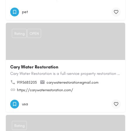
pet
Rating
OPEN
Cary Water Restoration
Cary Water Restoration is a full-service property restoration company proudly serving Cary, NC, with…
9195685203
carywaterrestoration@gmail.com
https://carywaterrestoration.com/
usa
Rating