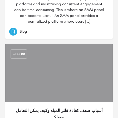
platforms and maintaining consistent engagement
can be time-consuming. This is where an SMM panel
can become useful. An SMM panel provides a
centralized platform where users […]
Blog
AUG
08
أسباب ضعف كفاءة فلتر المياه وكيف يمكن التعامل
معها؟