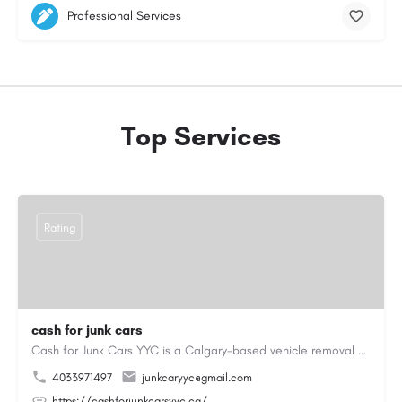
Professional Services
Top Services
Rating
cash for junk cars
Cash for Junk Cars YYC is a Calgary-based vehicle removal and recycling company serving Calgary and…
4033971497
junkcaryyc@gmail.com
https://cashforjunkcarsyyc.ca/