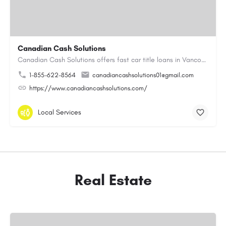
Canadian Cash Solutions
Canadian Cash Solutions offers fast car title loans in Vancouver that allow you to access funds using your…
1-855-622-8564
canadiancashsolutions01@gmail.com
https://www.canadiancashsolutions.com/
Local Services
Real Estate