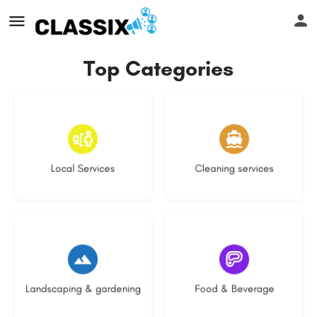
Top Categories
17 listings
13 listings
Local Services
Cleaning services
8 listings
5 listings
Landscaping & gardening
Food & Beverage