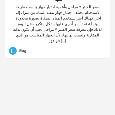
سعر الفلتر ٧ مراحل وأهمية اختيار جهاز يناسب طبيعة
الاستخدام يختلف اختيار جهاز تنقية المياه من منزل إلى
آخر، فهناك أسر تستخدم المياه المنقاة بصورة محدودة،
بينما تعتمد أسر أخرى عليها بشكل متكرر خلال اليوم.
لذلك فإن معرفة سعر الفلتر ٧ مراحل يجب أن تكون بداية
المقارنة وليست نهايتها، لأن الجهاز المناسب هو الذي
تتوافق […]
Blog