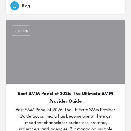
Blog
AUG
08
Best SMM Panel of 2026: The Ultimate SMM
Provider Guide
Best SMM Panel of 2026: The Ultimate SMM Provider
Guide Social media has become one of the most
important channels for businesses, creators,
influencers, and agencies. But managing multiple