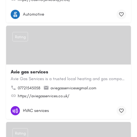
Automotive
Rating
Avie gas services
Avie Gas Services is a trusted local heating and gas company based in Beckett’s Park Dr, Headingley, Leeds.…
07721545058
aviegasservices@gmail.com
https://aviegasservices.co.uk/
HVAC services
Rating