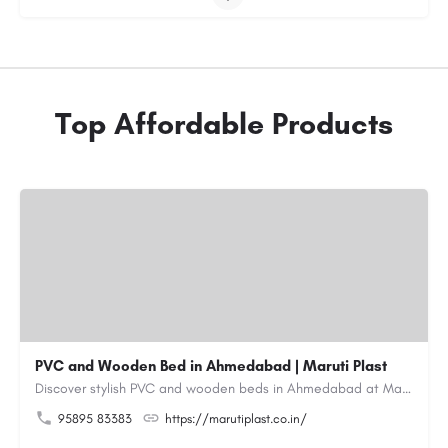
Top Affordable Products
PVC and Wooden Bed in Ahmedabad | Maruti Plast
Discover stylish PVC and wooden beds in Ahmedabad at Maruti Plast, designed to bring comfort, durability and…
95895 83383
https://marutiplast.co.in/