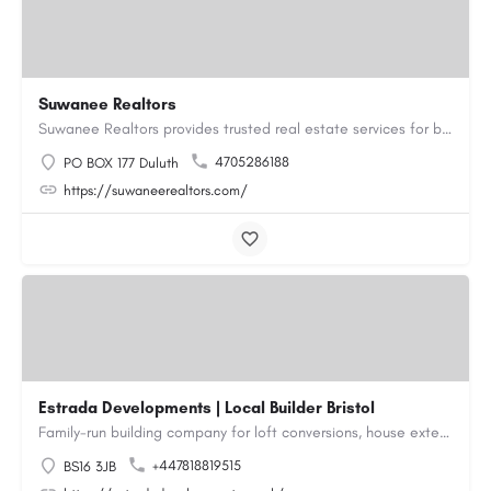
Suwanee Realtors
Suwanee Realtors provides trusted real estate services for buyers, sellers and investors in Suwanee, GA. Our…
4705286188
PO BOX 177 Duluth
https://suwaneerealtors.com/
Estrada Developments | Local Builder Bristol
Family-run building company for loft conversions, house extensions, renovations and new builds across…
+447818819515
BS16 3JB