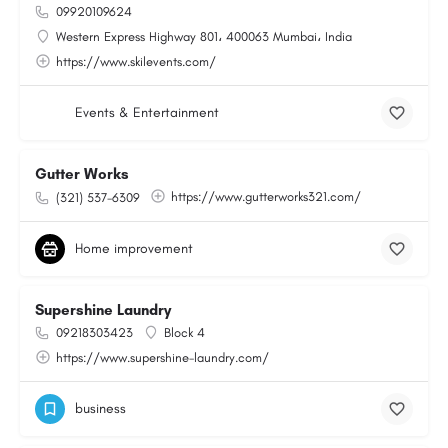
09920109624
Western Express Highway 801، 400063 Mumbai، India
https://www.skilevents.com/
Events & Entertainment
Gutter Works
https://www.gutterworks321.com/
(321) 537-6309
Home improvement
Supershine Laundry
09218303423
Block 4
https://www.supershine-laundry.com/
business