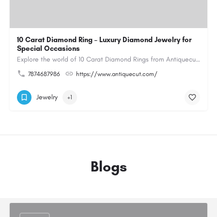
10 Carat Diamond Ring – Luxury Diamond Jewelry for
Special Occasions
Explore the world of 10 Carat Diamond Rings from Antiquecut, designed for those seeking a remarkable diamond…
7874687986
https://www.antiquecut.com/
Jewelry
+1
Blogs