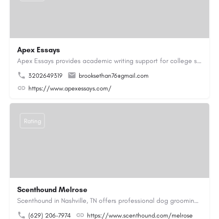
Apex Essays
Apex Essays provides academic writing support for college students who need efficient, well-organized…
3202649319
brooksethan76@gmail.com
https://www.apexessays.com/
Rating
Scenthound Melrose
Scenthound in Nashville, TN offers professional dog grooming, puppy grooming, senior dog grooming, and…
(629) 206-7974
https://www.scenthound.com/melrose