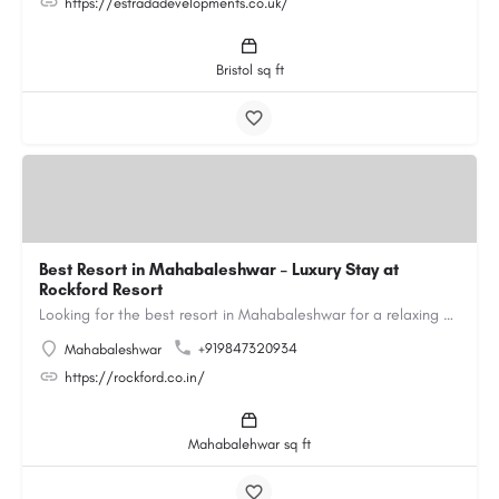
https://estradadevelopments.co.uk/
Bristol sq ft
Best Resort in Mahabaleshwar – Luxury Stay at
Rockford Resort
Looking for the best resort in Mahabaleshwar for a relaxing and luxurious getaway? Rockford Resort offers a…
+919847320934
Mahabaleshwar
https://rockford.co.in/
Mahabalehwar sq ft