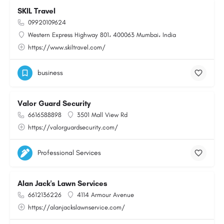
SKIL Travel
09920109624
Western Express Highway 801، 400063 Mumbai، India
https://www.skiltravel.com/
business
Valor Guard Security
6616588898
3501 Mall View Rd
https://valorguardsecurity.com/
Professional Services
Alan Jack's Lawn Services
6612136226
4114 Armour Avenue
https://alanjackslawnservice.com/