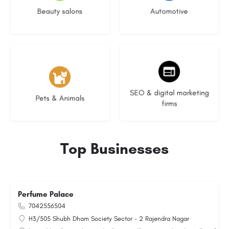
Beauty salons
Automotive
3 listings
9 listings
SEO & digital marketing
Pets & Animals
firms
Top Businesses
Perfume Palace
7042556504
H3/505 Shubh Dham Society Sector - 2 Rajendra Nagar