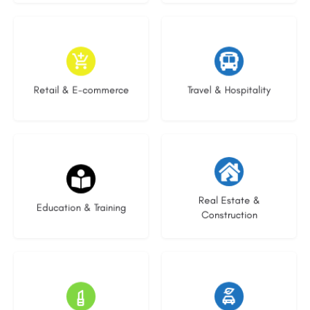
9 listings
9 listings
Retail & E-commerce
Travel & Hospitality
20 listings
29 listings
Real Estate &
Education & Training
Construction
15 listings
23 listings