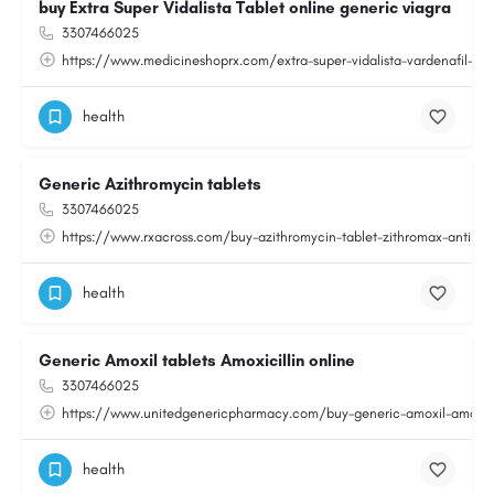
buy Extra Super Vidalista Tablet online generic viagra
3307466025
https://www.medicineshoprx.com/extra-super-vidalista-vardenafil-an
health
Generic Azithromycin tablets
3307466025
https://www.rxacross.com/buy-azithromycin-tablet-zithromax-antibiot
health
Generic Amoxil tablets Amoxicillin online
3307466025
https://www.unitedgenericpharmacy.com/buy-generic-amoxil-amoxicilli
health