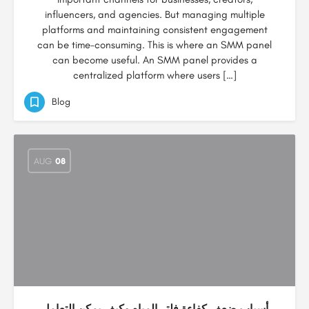
influencers, and agencies. But managing multiple
platforms and maintaining consistent engagement
can be time-consuming. This is where an SMM panel
can become useful. An SMM panel provides a
centralized platform where users […]
Blog
AUG
08
أسباب ضعف كفاءة فلتر المياه وكيف يمكن التعامل