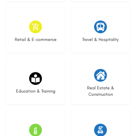
9 listings
9 listings
Retail & E-commerce
Travel & Hospitality
16 listings
27 listings
Real Estate &
Education & Training
Construction
16 listings
22 listings