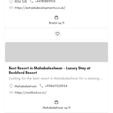
+447818819515
BS16 3JB
https://estradadevelopments.co.uk/
Bristol sq ft
Best Resort in Mahabaleshwar – Luxury Stay at
Rockford Resort
Looking for the best resort in Mahabaleshwar for a relaxing and luxurious getaway? Rockford Resort offers a…
+919847320934
Mahabaleshwar
https://rockford.co.in/
Mahabalehwar sq ft