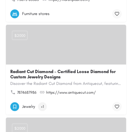
Furniture stores
$2000
Radiant Cut Diamond – Certified Loose Diamond for
Custom Jewelry Designs
Discover the Radiant Cut Diamond from Antiquecut, featuring a distinctive shape that combines elegant…
7874687986
https://www.antiquecut.com/
Jewelry
+1
$2000