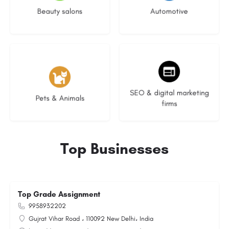
Beauty salons
Automotive
3 listings
9 listings
SEO & digital marketing
Pets & Animals
firms
Top Businesses
Top Grade Assignment
9958932202
Gujrat Vihar Road ، 110092 New Delhi، India