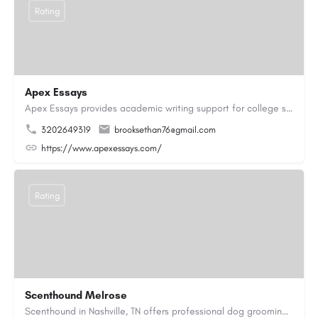
Rating
Apex Essays
Apex Essays provides academic writing support for college students who need efficient, well-organized…
3202649319
brooksethan76@gmail.com
https://www.apexessays.com/
Rating
Scenthound Melrose
Scenthound in Nashville, TN offers professional dog grooming, puppy grooming, senior dog grooming, and…