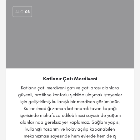
AUG
08
Katlanır Çatı Merdiveni
Katlanır çatı merdiveni çatı ve çatı arası alanlara
güvenli, pratik ve konforlu şekilde ulaşmak isteyenler
için geliştirilmiş kullanışlı bir merdiven çözümüdür.
Kullanılmadığı zaman katlanarak tavan kapağı
içerisinde muhafaza edilebilmesi sayesinde yaşam
alanlarında gereksiz yer kaplamaz. Sağlam yapısı,
kullanışlı tasarımı ve kolay açılıp kapanabilen
mekanizması sayesinde hem evlerde hem de iş