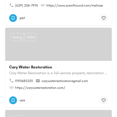
(629) 206-7974
https://www.scenthound.com/melrose
pet
Rating
OPEN
Cary Water Restoration
Cary Water Restoration is a full-service property restoration company proudly serving Cary, NC, with…
9195685203
carywaterrestoration@gmail.com
https://carywaterrestoration.com/
usa