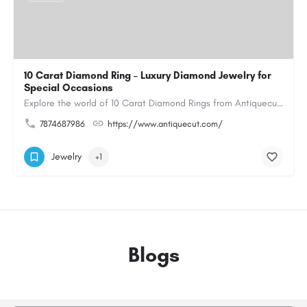
10 Carat Diamond Ring – Luxury Diamond Jewelry for
Special Occasions
Explore the world of 10 Carat Diamond Rings from Antiquecut, designed for those seeking a remarkable diamond…
7874687986
https://www.antiquecut.com/
Jewelry
+1
Blogs