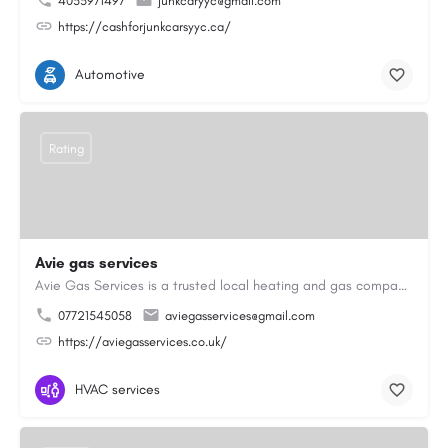
4033971497
junkcaryyc@gmail.com
https://cashforjunkcarsyyc.ca/
Automotive
Rating
Avie gas services
Avie Gas Services is a trusted local heating and gas company based in Beckett’s Park Dr, Headingley, Leeds.…
07721545058
aviegasservices@gmail.com
https://aviegasservices.co.uk/
HVAC services