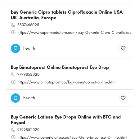
buy Generic Cipro tablets Ciprofloxacin Online USA,
UK, Australia, Europe
3307466025
https://www.supermedsstore.com/buy-Generic-Cipro-Ciprofloxacin-ta
health
Buy Bimatoprost Online Bimatoprost Eye Drop
9799852020
https://www.bimatoprost.co/buy-bimatoprost-online.html
health
Buy Generic Latisse Eye Drops Online with BTC and
Paypal
9799852020
https://www.genericlatisse.co/Buy-Generic-Latisse-Online.html