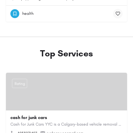
health
Top Services
Rating
cash for junk cars
Cash for Junk Cars YYC is a Calgary-based vehicle removal and recycling company serving Calgary and…