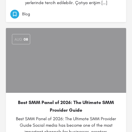
yerlerinde tercih edilebilir. Çatıya erişim […]
Blog
AUG
08
Best SMM Panel of 2026: The Ultimate SMM
Provider Guide
Best SMM Panel of 2026: The Ultimate SMM Provider
Guide Social media has become one of the most
important channels for businesses, creators,