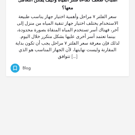
معها؟
سعر الفلتر ٧ مراحل وأهمية اختيار جهاز يناسب طبيعة
الاستخدام يختلف اختيار جهاز تنقية المياه من منزل إلى
آخر، فهناك أسر تستخدم المياه المنقاة بصورة محدودة،
بينما تعتمد أسر أخرى عليها بشكل متكرر خلال اليوم.
لذلك فإن معرفة سعر الفلتر ٧ مراحل يجب أن تكون بداية
المقارنة وليست نهايتها، لأن الجهاز المناسب هو الذي
تتوافق […]
Blog