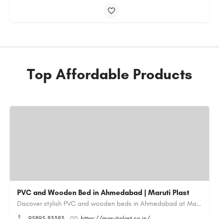
Top Affordable Products
PVC and Wooden Bed in Ahmedabad | Maruti Plast
Discover stylish PVC and wooden beds in Ahmedabad at Maruti Plast, designed to bring comfort, durability and…
95895 83383
https://marutiplast.co.in/