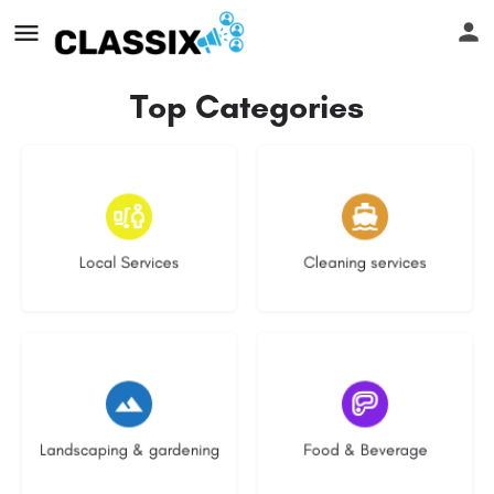
Top Categories
16 listings
13 listings
Local Services
Cleaning services
8 listings
5 listings
Landscaping & gardening
Food & Beverage