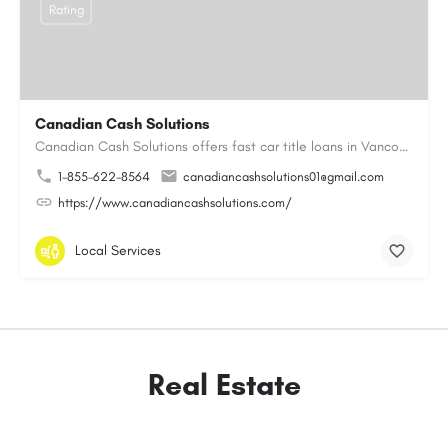
Rating
Canadian Cash Solutions
Canadian Cash Solutions offers fast car title loans in Vancouver that allow you to access funds using your…
1-855-622-8564
canadiancashsolutions01@gmail.com
https://www.canadiancashsolutions.com/
Local Services
Real Estate