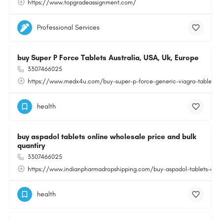
https://www.topgradeassignment.com/
Professional Services
buy Super P Force Tablets Australia, USA, Uk, Europe
3307466025
https://www.medx4u.com/buy-super-p-force-generic-viagra-tablets-o
health
buy aspadol tablets online wholesale price and bulk
quantiry
3307466025
https://www.indianpharmadropshipping.com/buy-aspadol-tablets-onlin
health