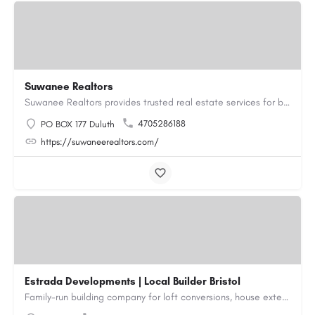
Suwanee Realtors
Suwanee Realtors provides trusted real estate services for buyers, sellers and investors in Suwanee, GA. Our…
4705286188
PO BOX 177 Duluth
https://suwaneerealtors.com/
Estrada Developments | Local Builder Bristol
Family-run building company for loft conversions, house extensions, renovations and new builds across…